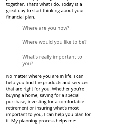
together. That’s what I do. Today is a
great day to start thinking about your
financial plan.
Where are you now?
Where would you like to be?
What’s really important to
you?
No matter where you are in life, I can
help you find the products and services
that are right for you. Whether you’re
buying a home, saving for a special
purchase, investing for a comfortable
retirement or insuring what’s most
important to you, I can help you plan for
it. My planning process helps me: