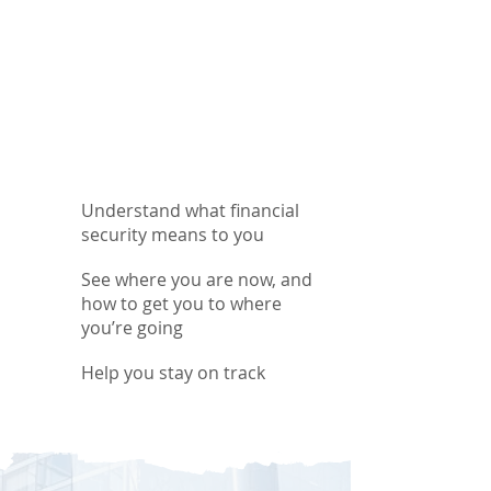
Understand what financial
security means to you
See where you are now, and
how to get you to where
you’re going
Help you stay on track