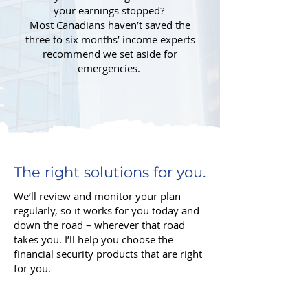
your earnings stopped?
Most Canadians haven’t saved the
three to six months’ income experts
recommend we set aside for
emergencies.
The right solutions for you.
We’ll review and monitor your plan
regularly, so it works for you today and
down the road – wherever that road
takes you. I’ll help you choose the
financial security products that are right
for you.