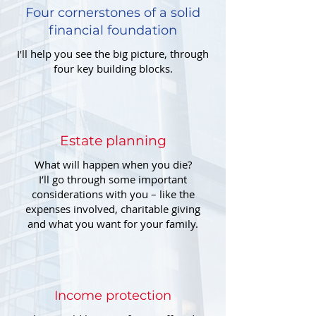
Four cornerstones of a solid
financial foundation
I’ll help you see the big picture, through
four key building blocks.
Estate planning
What will happen when you die?
I’ll go through some important
considerations with you – like the
expenses involved, charitable giving
and what you want for your family.
Income protection