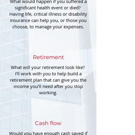
What would happen if you suffered a
significant health event or died?
Having life, critical illness or disability
insurance can help you, or those you
choose, to manage your expenses.
Retirement
What will your retirement look like?
I’ll work with you to help build a
retirement plan that can give you the
income you’ll need after you stop
working.
Cash flow
Would you have enough cash saved if