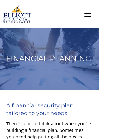
FINANCIAL PLANNING
A financial security plan
tailored to your needs
There’s a lot to think about when you’re
building a financial plan. Sometimes,
you need help putting all the pieces